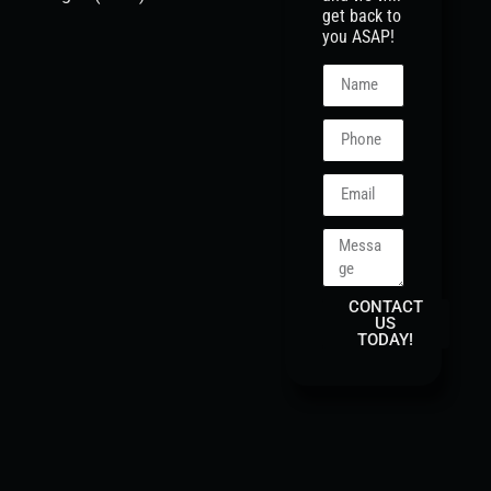
get back to
you ASAP!
CONTACT
US
TODAY!