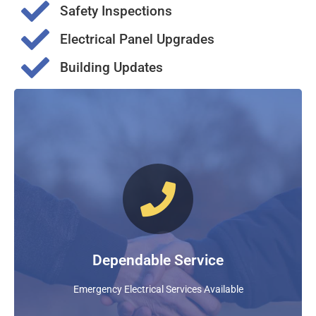
Safety Inspections
Electrical Panel Upgrades
Building Updates
Dependable & Knowledgeable
Nixon Electric Company Provides Reassurance In
Times Of Emergency. Our Experience Ensures A Timely
And Knowledgeable Solution To All Of Your Electrical
Emergencies!
Dependable Service
FIND OUT MORE
Emergency Electrical Services Available