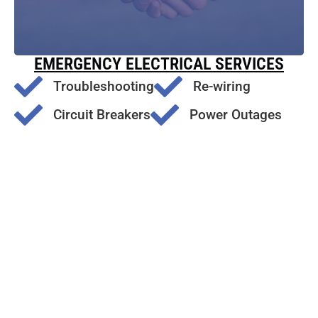
EMERGENCY ELECTRICAL SERVICES
Troubleshooting
Re-wiring
Circuit Breakers
Power Outages
Surge Protection
Electrical Outlet Issues
Emergency Generator Repair
Friends
of
Nixon