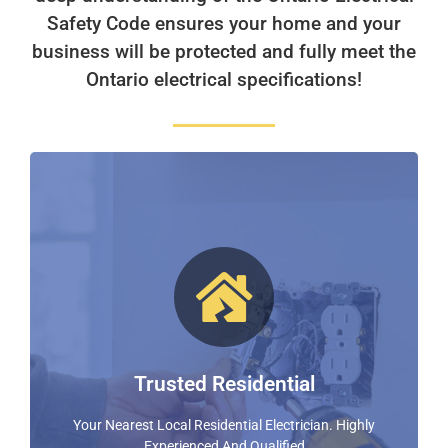
Safety Code ensures your home and your
business will be protected and fully meet the
Ontario electrical specifications!
Residential Electrical Experts!
With Over 20 Years In The Electrical Industry Nixon
Electric Surpasses Expectations and Provides
Exceptional Customer Service
Trusted Residential
FIND OUT MORE
Your Nearest Local Residential Electrician. Highly
Experienced And Qualified