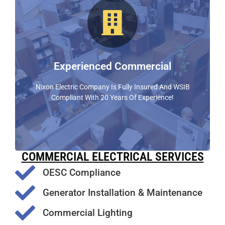
Qualified Commercial Experts
Nixon Electric Provides Premium Commercial
Electrical Services. Customer Satisfaction Is Our #1
Priority
Experienced Commercial
FIND OUT MORE
Nixon Electric Company Is Fully Insured And WSIB
Compliant With 20 Years Of Experience!
COMMERCIAL ELECTRICAL SERVICES
OESC Compliance
Generator Installation & Maintenance
Commercial Lighting