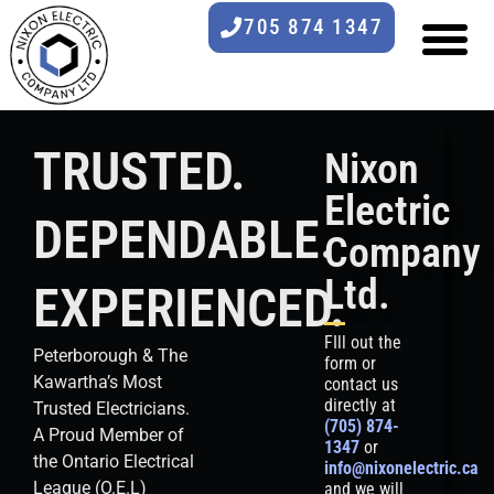
705 874 1347
TRUSTED.
Nixon
Electric
DEPENDABLE.
Company
Ltd.
EXPERIENCED.
FIll out the
Peterborough & The
form or
Kawartha’s Most
contact us
directly at
Trusted Electricians.
(705) 874-
A Proud Member of
1347
or
the Ontario Electrical
info@nixonelectric.ca
League (O.E.L)
and we will