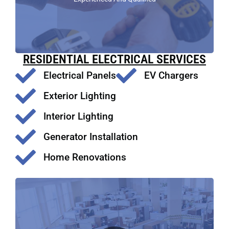
RESIDENTIAL ELECTRICAL SERVICES
Electrical Panels
EV Chargers
Exterior Lighting
Interior Lighting
Generator Installation
Home Renovations