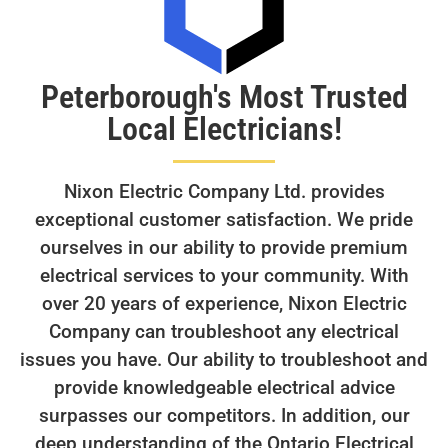
Peterborough's Most Trusted
Local Electricians!
Nixon Electric Company Ltd. provides
exceptional customer satisfaction. We pride
ourselves in our ability to provide premium
electrical services to your community. With
over 20 years of experience, Nixon Electric
Company can troubleshoot any electrical
issues you have. Our ability to troubleshoot and
provide knowledgeable electrical advice
surpasses our competitors. In addition, our
deep understanding of the Ontario Electrical