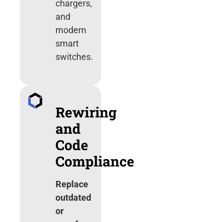
chargers,
and
modern
smart
switches.
Rewiring
and
Code
Compliance
Replace
outdated
or