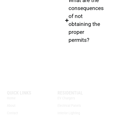
What are the
consequences
of not
obtaining the
proper
permits?
QUICK LINKS
RESIDENTIAL
Home
EV Chargers
About
Electrical Panels
Contact
Interior Lighting