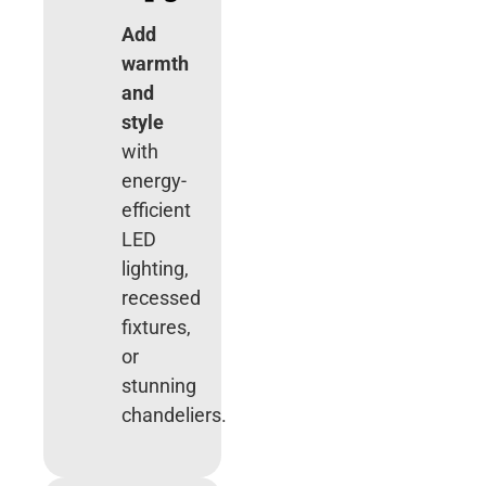
Add
warmth
and
style
with
energy-
efficient
LED
lighting,
recessed
fixtures,
or
stunning
chandeliers.