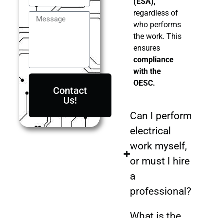
(ESA),
regardless of
who performs
the work. This
ensures
compliance
with the
OESC.
Contact
Us!
Can I perform
electrical
work myself,
or must I hire
a
professional?
What is the