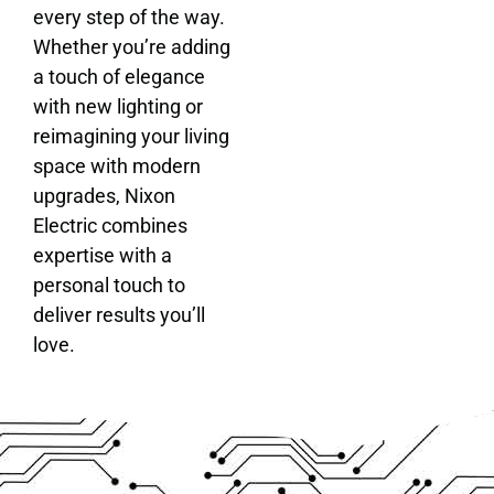
every step of the way.
Whether you’re adding
a touch of elegance
with new lighting or
reimagining your living
space with modern
upgrades, Nixon
Electric combines
expertise with a
personal touch to
deliver results you’ll
love.