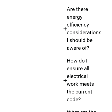
Are there
energy
efficiency
considerations
I should be
aware of?
How do I
ensure all
electrical
work meets
the current
code?