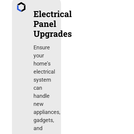
Electrical
Panel
Upgrades
Ensure
your
home’s
electrical
system
can
handle
new
appliances,
gadgets,
and