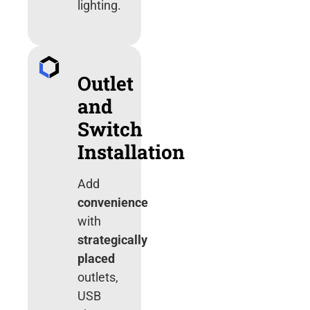
lighting.
Outlet
and
Switch
Installation
Add
convenience
with
strategically
placed
outlets,
USB