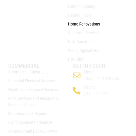
Exterior Lighting
Heated Floors
Home Renovations
Generator Services
New Construction
Wiring Appliances
Hot Tubs
COMMERCIAL
GET IN TOUCH
Commercial Construction
Email:
info@nixonelectric.ca
Industrial Electrical Services
Phone:
Healthcare Electrical Services
(705) 874-1347
Food Services and Restaurant
Electrical Services
Maintenance & Repairs
Lighting and Maintenance
Generator and Backup Power