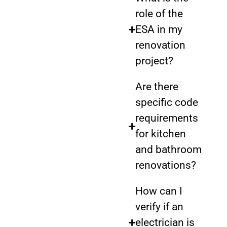
role of the
ESA in my
renovation
project?
Are there
specific code
requirements
for kitchen
and bathroom
renovations?
How can I
verify if an
electrician is