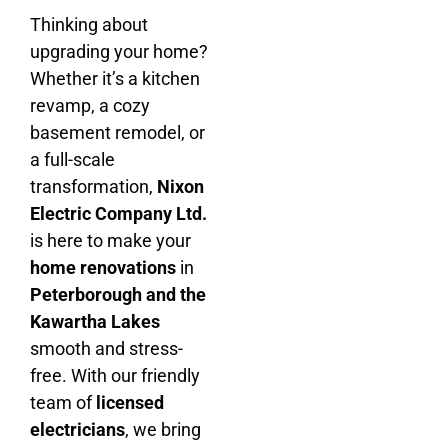
Thinking about
upgrading your home?
Whether it’s a kitchen
revamp, a cozy
basement remodel, or
a full-scale
transformation,
Nixon
Electric Company Ltd.
is here to make your
home renovations
in
Peterborough and the
Kawartha Lakes
smooth and stress-
free. With our friendly
team of
licensed
electricians
, we bring