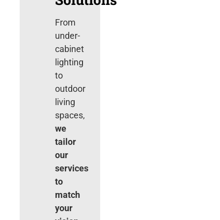
From
under-
cabinet
lighting
to
outdoor
living
spaces,
we
tailor
our
services
to
match
your