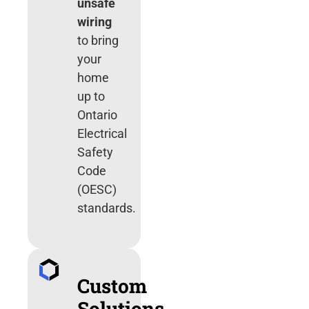
unsafe
wiring
to bring
your
home
up to
Ontario
Electrical
Safety
Code
(OESC)
standards.
Custom
Solutions