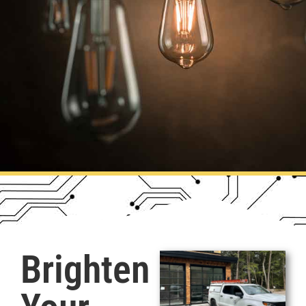
Brighten