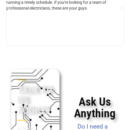
running a timely schedule. If you're looking for a team of
professional electricians, these are your guys.
TALK TO
US
Ask Us
TODAY!
Anything
Do I need a
At Nixon