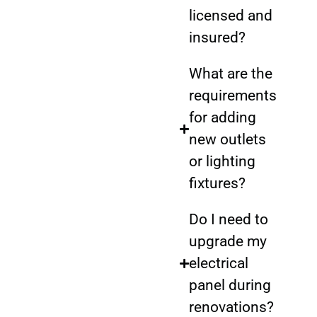
licensed and
insured?
What are the
requirements
for adding
new outlets
or lighting
fixtures?
Do I need to
upgrade my
electrical
panel during
renovations?