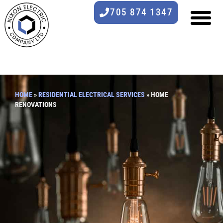
705 874 1347
HOME
»
RESIDENTIAL ELECTRICAL SERVICES
»
HOME
RENOVATIONS