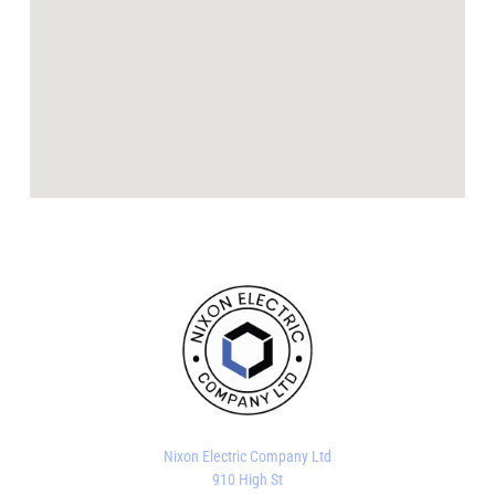
Nixon Electric Company Ltd
910 High St