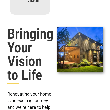
vision.
Bringing
Your
Vision
to Life
Renovating your home
is an exciting journey,
and we’re here to help