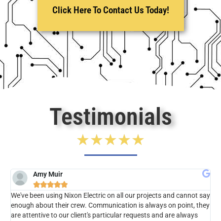
Click Here To Contact Us Today!
Testimonials
★
★
★
★
★
Amy Muir





We've been using Nixon Electric on all our projects and cannot say
Jes
enough about their crew. Communication is always on point, they
bu
are attentive to our client's particular requests and are always