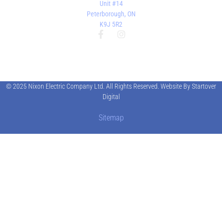
Unit #14
Peterborough, ON
K9J 5R2
© 2025 Nixon Electric Company Ltd. All Rights Reserved. Website By Startover
Digital
Sitemap