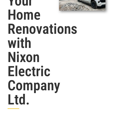
Your
Home
Renovations
with
Nixon
Electric
Company
Ltd.