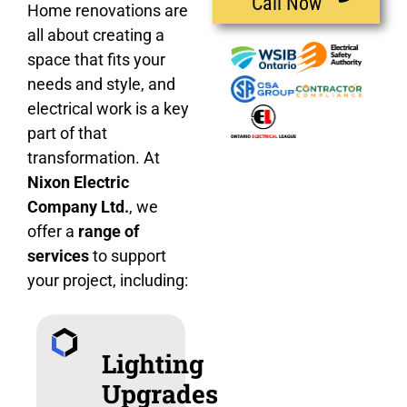
Call Now
Home renovations are
all about creating a
space that fits your
needs and style, and
electrical work is a key
part of that
transformation. At
Nixon Electric
Company Ltd.
, we
offer a
range of
services
to support
your project, including:
Lighting
Upgrades