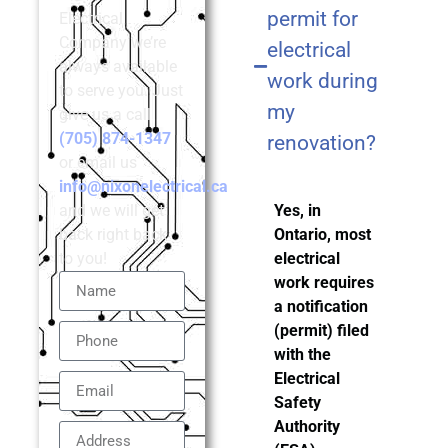
permit for
Electrical
Company we’re
electrical
always available
work during
to serve you. Just
my
give us a call
(705) 874-1347
renovation?
or email us
info@nixonelectrical.ca
and we will get
Yes, in
back right back
Ontario, most
to you!
electrical
work requires
a notification
(permit) filed
with the
Electrical
Safety
Authority