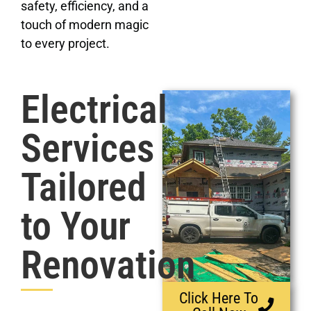
safety, efficiency, and a
touch of modern magic
to every project.
Electrical
Services
Tailored
to Your
Renovation
Click Here To