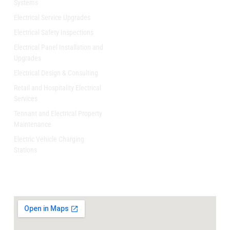
Systems
Electrical Service Upgrades
Electrical Safety Inspections
Electrical Panel Installation and
Upgrades
Electrical Design & Consulting
Retail and Hospitality Electrical
Services
Tennant and Electrical Property
Maintenance
Electric Vehicle Charging
Stations